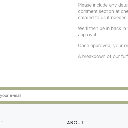
Please include any detai
comment section at che
emailed to us if needed.
We'll then be in back in
approval.
Once approved, your ord
A breakdown of our ful
.
RT
ABOUT