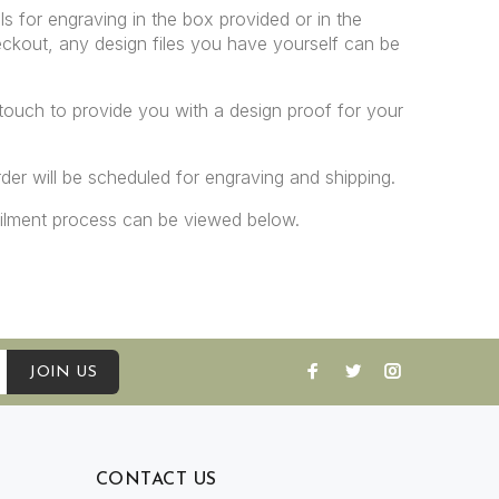
ls for engraving in the box provided or in the
ckout, any design files you have yourself can be
 touch to provide you with a design proof for your
er will be scheduled for engraving and shipping.
filment process can be viewed below.
JOIN US
CONTACT US