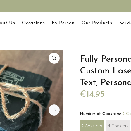
out Us
Occasions
By Person
Our Products
Servi
Fully Persona
Custom Las
Text, Person
€14.95
Number of Coasters:
2 Co
2 Coasters
4 Coasters