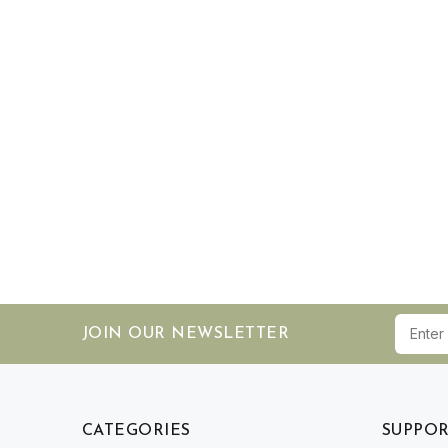
JOIN OUR NEWSLETTER
CATEGORIES
SUPPO