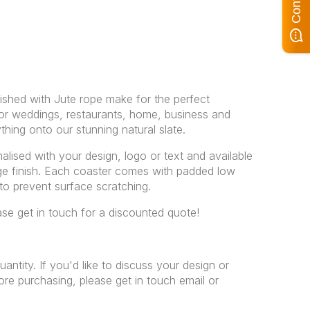
nished with Jute rope make for the perfect
For weddings, restaurants, home, business and
ything onto our stunning natural slate.
alised with your design, logo or text and available
dge finish. Each coaster comes with padded low
 to prevent surface scratching.
ease get in touch for a discounted quote!
uantity. If you'd like to discuss your design or
re purchasing, please get in touch email or