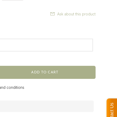
Ask about this product
ADD TO CART
 and conditions
Contact Us