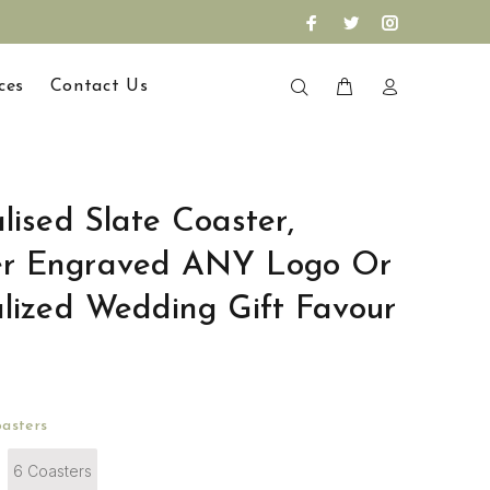
ces
Contact Us
lised Slate Coaster,
er Engraved ANY Logo Or
alized Wedding Gift Favour
asters
6 Coasters