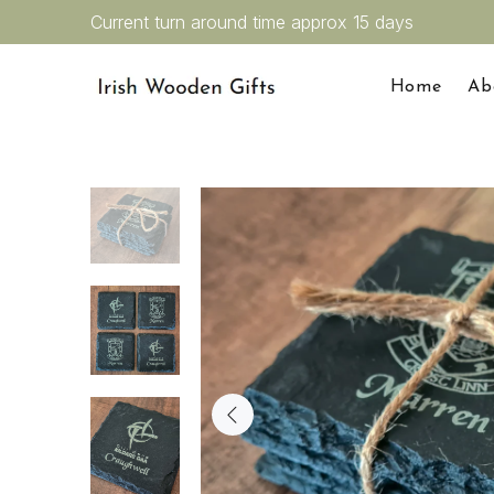
Current turn around time approx 15 days
Home
Ab