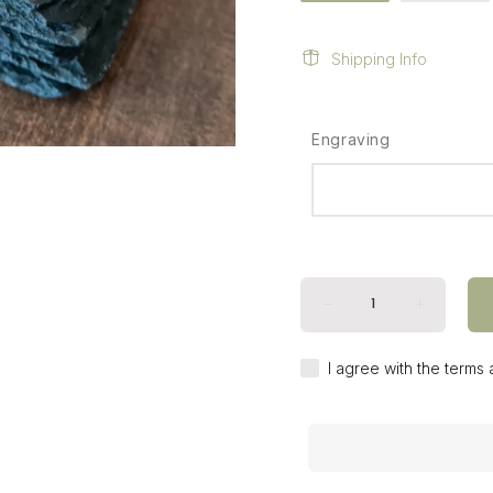
Shipping Info
Engraving
I agree with the terms