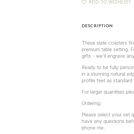
ADD TO WISHLIST
DESCRIPTION
These slate coasters fi
premium table setting. 
gifts - we'll engrave an
Ready to be fully person
in a stunning natural e
profile feet as standard
For larger quantities pl
Ordering:
Please select your set q
have any questions befo
phone me.