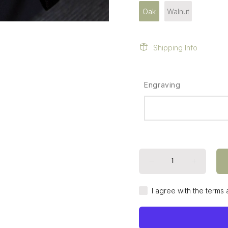
Oak
Walnut
Shipping Info
Engraving
I agree with the terms