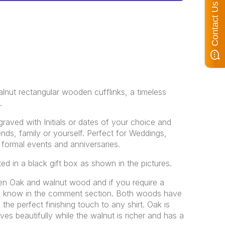
Contact Us
alnut rectangular wooden cufflinks, a timeless
.
raved with Initials or dates of your choice and
iends, family or yourself. Perfect for Weddings,
 formal events and anniversaries.
ted in a black gift box as shown in the pictures.
n Oak and walnut wood and if you require a
 me know in the comment section. Both woods have
 the perfect finishing touch to any shirt. Oak is
aves beautifully while the walnut is richer and has a