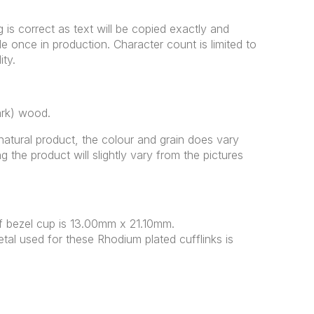
g is correct as text will be copied exactly and
once in production. Character count is limited to
ity.
ark) wood.
natural product, the colour and grain does vary
g the product will slightly vary from the pictures
 bezel cup is 13.00mm x 21.10mm.
tal used for these Rhodium plated cufflinks is