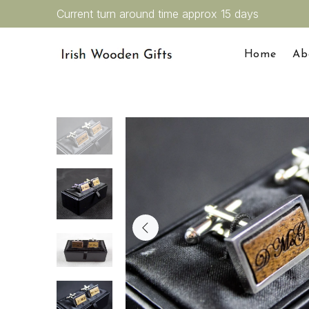
Current turn around time approx 15 days
Home
Ab