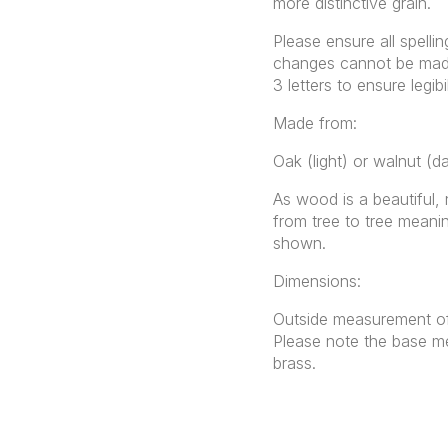
more distinctive grain.
Please ensure all spellin
changes cannot be made 
3 letters to ensure legibil
Made from:
Oak (light) or walnut (d
As wood is a beautiful, 
from tree to tree meanin
shown.
Dimensions:
Outside measurement of
Please note the base me
brass.