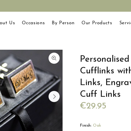
out Us
Occasions
By Person
Our Products
Servi
Personalise
Cufflinks wit
Links, Engra
Cuff Links
€29.95
Finish:
Oak