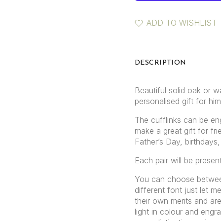
ADD TO WISHLIST
DESCRIPTION
Beautiful solid oak or w
personalised gift for him
The cufflinks can be eng
make a great gift for fr
Father’s Day, birthdays,
Each pair will be presen
You can choose betwee
different font just let
their own merits and are
light in colour and engr