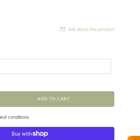
Ask about this product
ADD TO CART
 and conditions