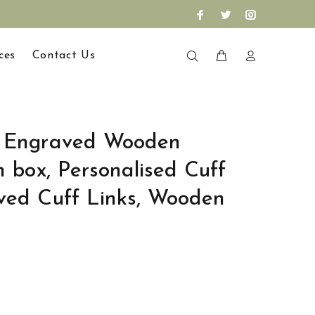
ces
Contact Us
d Engraved Wooden
h box, Personalised Cuff
ved Cuff Links, Wooden