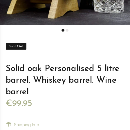
Sold Out
Solid oak Personalised 5 litre
barrel. Whiskey barrel. Wine
barrel
€99.95
Shipping Info