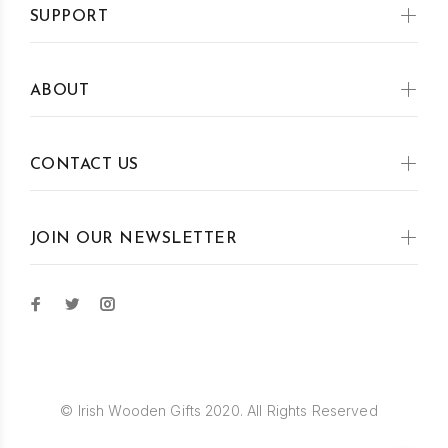
SUPPORT
ABOUT
CONTACT US
JOIN OUR NEWSLETTER
© Irish Wooden Gifts 2020. All Rights Reserved