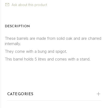
Ask about this product
DESCRIPTION
These barrels are made from solid oak and are charred
internally.
They come with a bung and spigot.
This barrel holds 5 litres and comes with a stand.
CATEGORIES