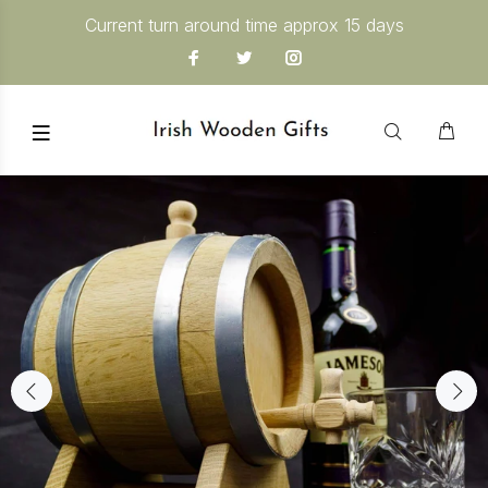
Current turn around time approx 15 days